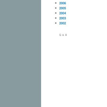
2006
2005
2004
2003
2002
Q & A