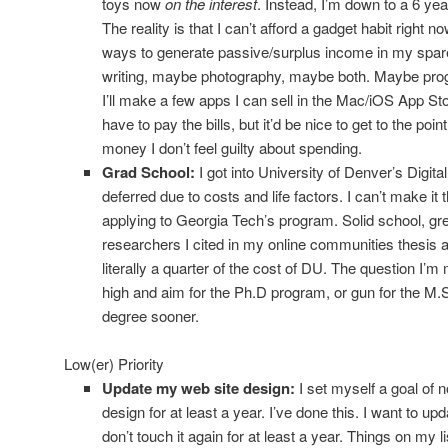
toys now
on the interest
. Instead, I’m down to a 6 ye
The reality is that I can’t afford a gadget habit right n
ways to generate passive/surplus income in my spare
writing, maybe photography, maybe both. Maybe progra
I’ll make a few apps I can sell in the Mac/iOS App 
have to pay the bills, but it’d be nice to get to the po
money I don’t feel guilty about spending.
Grad School:
I got into University of Denver’s Digita
deferred due to costs and life factors. I can’t make it t
applying to Georgia Tech’s program. Solid school, gre
researchers I cited in my online communities thesis ar
literally a quarter of the cost of DU. The question I’m 
high and aim for the Ph.D program, or gun for the M.
degree sooner.
Low(er) Priority
Update my web site design:
I set myself a goal of 
design for at least a year. I’ve done this. I want to up
don’t touch it again for at least a year. Things on my li