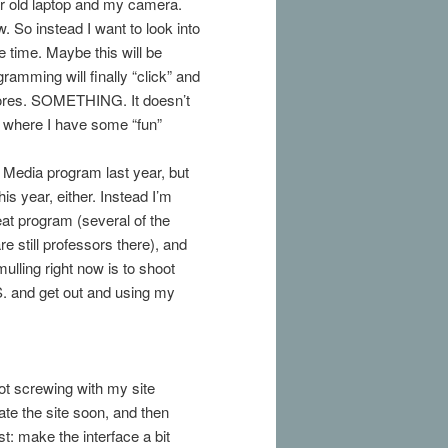
ar old laptop and my camera.
ow. So instead I want to look into
 time. Maybe this will be
mming will finally “click” and
Stores. SOMETHING. It doesn’t
int where I have some “fun”
l Media program last year, but
his year, either. Instead I’m
at program (several of the
e still professors there), and
mulling right now is to shoot
S. and get out and using my
not screwing with my site
date the site soon, and then
st: make the interface a bit