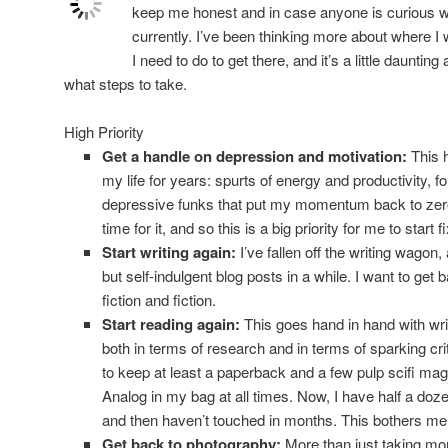
keep me honest and in case anyone is curious wh
currently. I’ve been thinking more about where I 
I need to do to get there, and it’s a little daunti
what steps to take.
High Priority
Get a handle on depression and motivation:
This h
my life for years: spurts of energy and productivity, fo
depressive funks that put my momentum back to zero. I
time for it, and so this is a big priority for me to start
Start writing again:
I’ve fallen off the writing wagon,
but self-indulgent blog posts in a while. I want to get b
fiction and fiction.
Start reading again:
This goes hand in hand with writ
both in terms of research and in terms of sparking cri
to keep at least a paperback and a few pulp scifi ma
Analog in my bag at all times. Now, I have half a doz
and then haven’t touched in months. This bothers me
Get back to photography:
More than just taking mor