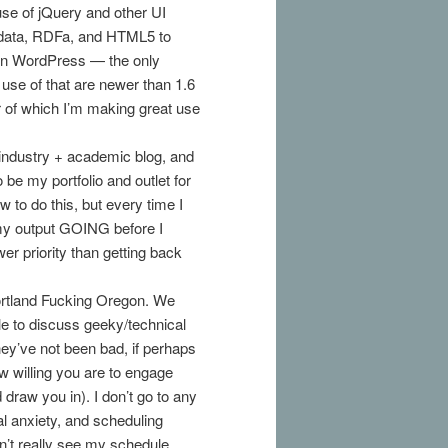
se of jQuery and other UI
crodata, RDFa, and HTML5 to
 in WordPress — the only
 use of that are newer than 1.6
 of which I’m making great use
industry + academic blog, and
 be my portfolio and outlet for
 to do this, but every time I
 my output GOING before I
er priority than getting back
 Portland Fucking Oregon. We
le to discuss geeky/technical
hey’ve not been bad, if perhaps
ow willing you are to engage
draw you in). I don’t go to any
al anxiety, and scheduling
don’t really see my schedule