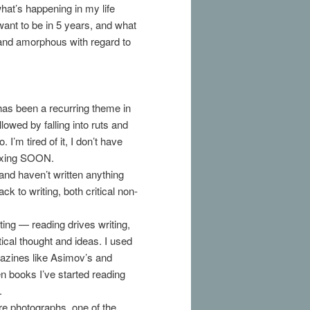
at’s happening in my life
want to be in 5 years, and what
ng and amorphous with regard to
as been a recurring theme in
llowed by falling into ruts and
’m tired of it, I don’t have
 fixing SOON.
 and haven’t written anything
ack to writing, both critical non-
ing — reading drives writing,
tical thought and ideas. I used
gazines like Asimov’s and
en books I’ve started reading
.
e photographs, one of the