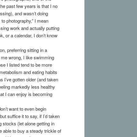
he past few years is that I no
essing), and wasn’t doing
k to photography,” I mean
sing work and actually putting
k, or a calendar, I don’t know
, preferring sitting in a
 me wrong, I like swimming
ose I listed tend to be more
y metabolism and eating habits
as I’ve gotten older (and taken
feeling markedly less healthy
that I can enjoy is becoming
don’t want to even begin
suffice it to say, if I’d taken
 stocks (let alone getting in
e able to buy a steady trickle of