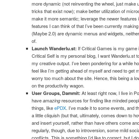
more dynamic (not reinventing the wheel, just make u
tricks that exist now); make better utilization of mi
make it more semantic; leverage the newer features
features I can think of that I’ve been currently making
(Maybe 2.0) are dynamic menus and widgets, neither
of.
Launch Wanderlu.st:
If Critical Games is my game 
Critical Self is my personal blog, I want Wanderlu.st to
my creative output. I’ve been pondering for a while how
feel like I’m getting ahead of myself and need to get
worry too much about the site. Hence, this being a low
on the productivity wagon.
User Groups, Dammit:
At least right now, I live in
have
amazing
resources for finding like minded peop
things, like
ePDX
. I’ve made it to some events, and t
a little cliquish (but that, ultimately, comes down to h
and insert yourself, rather than have others come and 
regularly, though, due to introversion, some mild soci
conflicts. This is something I’d like to correct, but I 