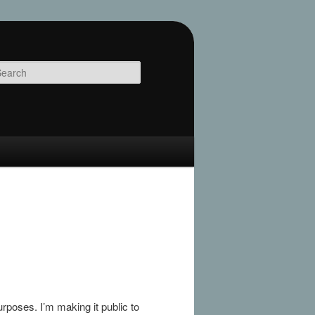
Search
rposes. I’m making it public to