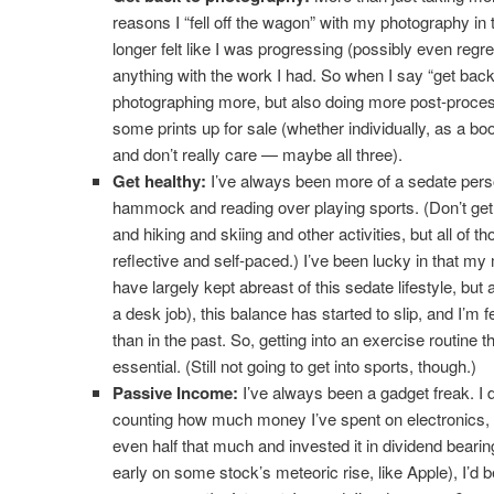
reasons I “fell off the wagon” with my photography in t
longer felt like I was progressing (possibly even regr
anything with the work I had. So when I say “get bac
photographing more, but also doing more post-proces
some prints up for sale (whether individually, as a boo
and don’t really care — maybe all three).
Get healthy:
I’ve always been more of a sedate person
hammock and reading over playing sports. (Don’t get
and hiking and skiing and other activities, but all of th
reflective and self-paced.) I’ve been lucky in that m
have largely kept abreast of this sedate lifestyle, but 
a desk job), this balance has started to slip, and I’m 
than in the past. So, getting into an exercise routine 
essential. (Still not going to get into sports, though.)
Passive Income:
I’ve always been a gadget freak. I 
counting how much money I’ve spent on electronics, but 
even half that much and invested it in dividend bearing
early on some stock’s meteoric rise, like Apple), I’d b