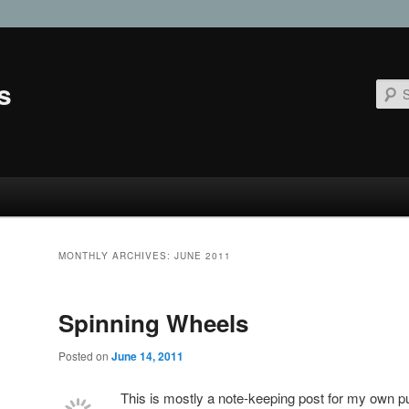
s
MONTHLY ARCHIVES:
JUNE 2011
Spinning Wheels
Posted on
June 14, 2011
This is mostly a note-keeping post for my own pu