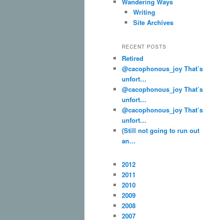
Wandering Ways
Writing
Site Archives
RECENT POSTS
Retired
@cacophonous_joy That’s
unfort…
@cacophonous_joy That’s
unfort…
@cacophonous_joy That’s
unfort…
(Still not going to run out
an…
2012
2011
2010
2009
2008
2007