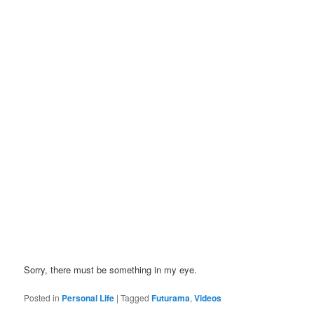
Sorry, there must be something in my eye.
Posted in
Personal Life
|
Tagged
Futurama
,
Videos