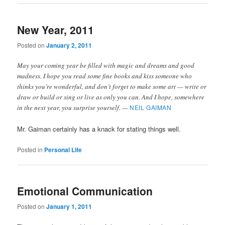
New Year, 2011
Posted on
January 2, 2011
May your coming year be filled with magic and dreams and good
madness. I hope you read some fine books and kiss someone who
thinks you’re wonderful, and don’t forget to make some art — write or
draw or build or sing or live as only you can. And I hope, somewhere
in the next year, you surprise yourself. —
NEIL GAIMAN
Mr. Gaiman certainly has a knack for stating things well.
Posted in
Personal Life
Emotional Communication
Posted on
January 1, 2011