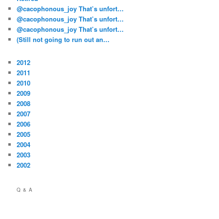
@cacophonous_joy That’s unfort…
@cacophonous_joy That’s unfort…
@cacophonous_joy That’s unfort…
(Still not going to run out an…
2012
2011
2010
2009
2008
2007
2006
2005
2004
2003
2002
Q & A