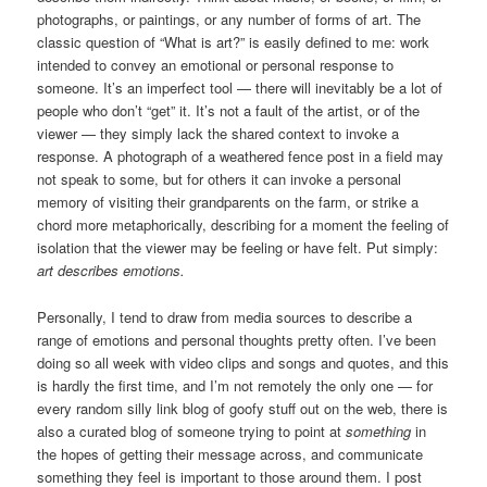
photographs, or paintings, or any number of forms of art. The
classic question of “What is art?” is easily defined to me: work
intended to convey an emotional or personal response to
someone. It’s an imperfect tool — there will inevitably be a lot of
people who don’t “get” it. It’s not a fault of the artist, or of the
viewer — they simply lack the shared context to invoke a
response. A photograph of a weathered fence post in a field may
not speak to some, but for others it can invoke a personal
memory of visiting their grandparents on the farm, or strike a
chord more metaphorically, describing for a moment the feeling of
isolation that the viewer may be feeling or have felt. Put simply:
art describes emotions.
Personally, I tend to draw from media sources to describe a
range of emotions and personal thoughts pretty often. I’ve been
doing so all week with video clips and songs and quotes, and this
is hardly the first time, and I’m not remotely the only one — for
every random silly link blog of goofy stuff out on the web, there is
also a curated blog of someone trying to point at
something
in
the hopes of getting their message across, and communicate
something they feel is important to those around them. I post