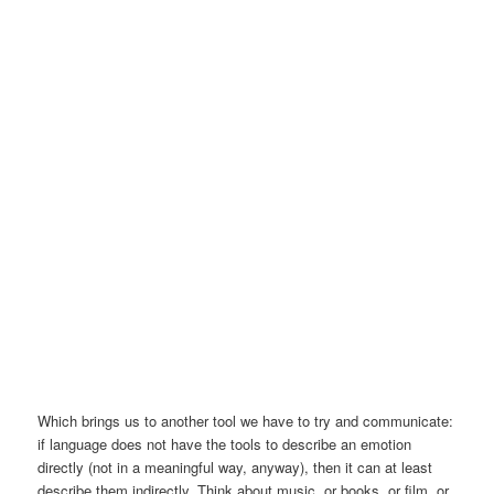
Which brings us to another tool we have to try and communicate:
if language does not have the tools to describe an emotion
directly (not in a meaningful way, anyway), then it can at least
describe them indirectly. Think about music, or books, or film, or