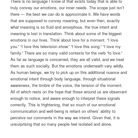
There is no language I know of that exists today that is able to
truly convey our emotions, our inner needs. The scope just isn’t
there — the best we can do is approximate it. We have words
that are supposed to convey meaning, but even then, exactly
what
meaning is so fluid and amorphous, the true intent and
meaning is lost in translation. Think about some of the biggest
emotions in our lives. Think about love for a moment. “I love
you.” “I love this television show.” “I love this song.” “I love my
family.” There are so many valid contexts for the verb “to love.”
As far as language is concerned, they are all valid, and we treat
them as such socially. But the emotions underneath vary wildly.
As human beings, we try to pick up on this additional nuance and
emotional intent through body language, through situational
awareness, the timbre of the voice, the tension of the moment.
All of which rests on the hope that those around us are observant
enough to notice, and aware enough to interpret these signals
correctly. This is frightening, that so much of our emotional
communication and well-being is reliant on others’ ability to
perceive our comments in the way we intend. Given that, it is
unsurprising that so many people feel isolated and alone.