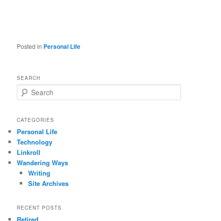
Posted in
Personal Life
SEARCH
S
e
a
r
CATEGORIES
c
Personal Life
h
Technology
Linkroll
Wandering Ways
Writing
Site Archives
RECENT POSTS
Retired