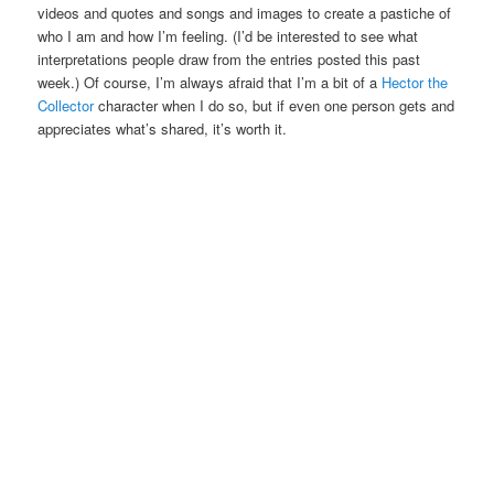
videos and quotes and songs and images to create a pastiche of
who I am and how I’m feeling. (I’d be interested to see what
interpretations people draw from the entries posted this past
week.) Of course, I’m always afraid that I’m a bit of a
Hector the
Collector
character when I do so, but if even one person gets and
appreciates what’s shared, it’s worth it.