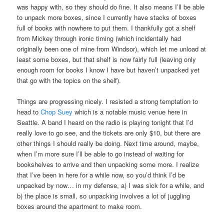
was happy with, so they should do fine. It also means I’ll be able
to unpack more boxes, since I currently have stacks of boxes
full of books with nowhere to put them. I thankfully got a shelf
from Mickey through ironic timing (which incidentally had
originally been one of mine from Windsor), which let me unload at
least some boxes, but that shelf is now fairly full (leaving only
enough room for books I know I have but haven’t unpacked yet
that go with the topics on the shelf).
Things are progressing nicely. I resisted a strong temptation to
head to
Chop Suey
which is a notable music venue here in
Seattle. A band I heard on the radio is playing tonight that I’d
really love to go see, and the tickets are only $10, but there are
other things I should really be doing. Next time around, maybe,
when I’m more sure I’ll be able to go instead of waiting for
bookshelves to arrive and then unpacking some more. I realize
that I’ve been in here for a while now, so you’d think I’d be
unpacked by now… in my defense, a) I was sick for a while, and
b) the place is small, so unpacking involves a lot of juggling
boxes around the apartment to make room.