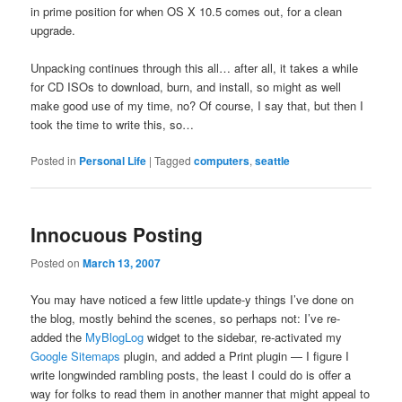
in prime position for when OS X 10.5 comes out, for a clean
upgrade.
Unpacking continues through this all… after all, it takes a while
for CD ISOs to download, burn, and install, so might as well
make good use of my time, no? Of course, I say that, but then I
took the time to write this, so…
Posted in
Personal Life
|
Tagged
computers
,
seattle
Innocuous Posting
Posted on
March 13, 2007
You may have noticed a few little update-y things I’ve done on
the blog, mostly behind the scenes, so perhaps not: I’ve re-
added the
MyBlogLog
widget to the sidebar, re-activated my
Google Sitemaps
plugin, and added a Print plugin — I figure I
write longwinded rambling posts, the least I could do is offer a
way for folks to read them in another manner that might appeal to