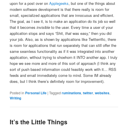
upon for a post over on
Applegeeks
, but one of the things about
modern software development is that there really is room for
small, specialized applications that are innocuous and efficient.
The goal, as I see it, is to make an application do its job so well
that it becomes
invisible
to the user. Every time a user of your
application stops and says “Shit,
that
was easy,” then you did
your job. Also, as is shown by applications like Twitterrific, there
is room for applications that run separately that can still offer the
same seamless functionality as if it was integrated into another
application, without trying to shoehorn it INTO another app. I truly
hope we see more and more of this sort of approach (I think any
sort of push based information could feasibly work with it… RSS
feeds and email immediately come to mind. Some IM already
does, but I think there’s definitely room for improvement).
Posted in
Personal Life
|
Tagged
ruminations
,
twitter
,
websites
,
Writing
It’s the Little Things