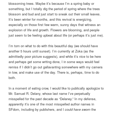
blossoming trees. Maybe it’s because I’m a spring baby or
something, but I totally dig the period of spring where the trees
blossom and bud and just start to sneak out their small leaves.
It’s been winter for months, and this revival is energizing,
especially on those first few warm, sunny days that witness an
explosion of life and growth. Flowers are blooming, and people
just seem to be feeling upbeat about life (or perhaps it’s just me).
I’m torn on what to do with this beautiful day (we should have
another 5 hours until sunset). I’m currently at Zoka (as the
admittedly poor picture suggests), and while it’s nice to be here
and perhaps get some writing done, I in some ways would feel
remiss if I didn’t go out gallavanting somewhere with my camera
in tow, and make use of the day. There is, perhaps, time to do
both.
In a moment of eating crow, I would like to publically apologize to
Mr. Samuel R. Delany, whose last name I’ve perpetually
misspelled for the past decade as “Delaney.” In my defense,
apparently it’s one of the most misspelled author names in
SFdom, including by publishers, and I
could have sworn
the