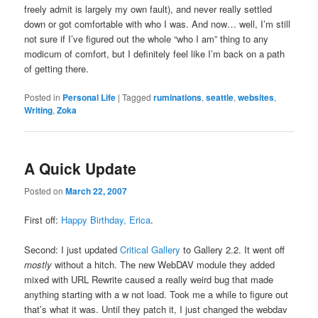
freely admit is largely my own fault), and never really settled
down or got comfortable with who I was. And now… well, I’m still
not sure if I’ve figured out the whole “who I am” thing to any
modicum of comfort, but I definitely feel like I’m back on a path
of getting there.
Posted in
Personal Life
|
Tagged
ruminations
,
seattle
,
websites
,
Writing
,
Zoka
A Quick Update
Posted on
March 22, 2007
First off:
Happy Birthday, Erica
.
Second: I just updated
Critical Gallery
to Gallery 2.2. It went off
mostly
without a hitch. The new WebDAV module they added
mixed with URL Rewrite caused a really weird bug that made
anything starting with a w not load. Took me a while to figure out
that’s what it was. Until they patch it, I just changed the webdav