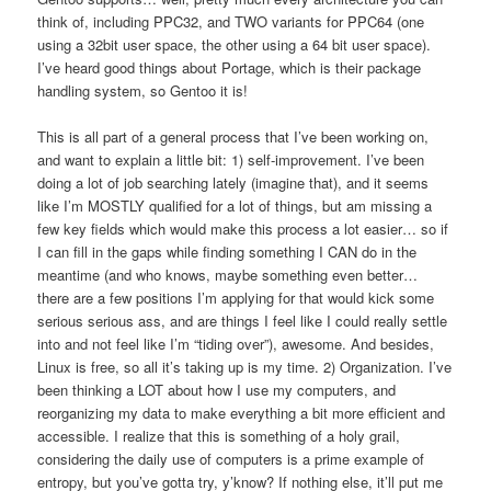
think of, including PPC32, and TWO variants for PPC64 (one
using a 32bit user space, the other using a 64 bit user space).
I’ve heard good things about Portage, which is their package
handling system, so Gentoo it is!
This is all part of a general process that I’ve been working on,
and want to explain a little bit: 1) self-improvement. I’ve been
doing a lot of job searching lately (imagine that), and it seems
like I’m MOSTLY qualified for a lot of things, but am missing a
few key fields which would make this process a lot easier… so if
I can fill in the gaps while finding something I CAN do in the
meantime (and who knows, maybe something even better…
there are a few positions I’m applying for that would kick some
serious serious ass, and are things I feel like I could really settle
into and not feel like I’m “tiding over”), awesome. And besides,
Linux is free, so all it’s taking up is my time. 2) Organization. I’ve
been thinking a LOT about how I use my computers, and
reorganizing my data to make everything a bit more efficient and
accessible. I realize that this is something of a holy grail,
considering the daily use of computers is a prime example of
entropy, but you’ve gotta try, y’know? If nothing else, it’ll put me