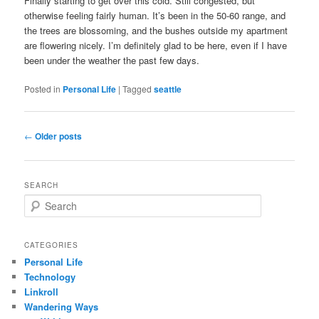
Finally starting to get over this cold. Still congested, but
otherwise feeling fairly human. It’s been in the 50-60 range, and
the trees are blossoming, and the bushes outside my apartment
are flowering nicely. I’m definitely glad to be here, even if I have
been under the weather the past few days.
Posted in
Personal Life
|
Tagged
seattle
Post
←
Older posts
navigation
SEARCH
S
e
a
r
CATEGORIES
c
Personal Life
h
Technology
Linkroll
Wandering Ways