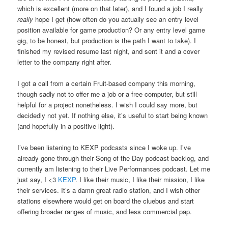
which is excellent (more on that later), and I found a job I really
really
hope I get (how often do you actually see an entry level
position available for game production? Or any entry level game
gig, to be honest, but production is the path I want to take). I
finished my revised resume last night, and sent it and a cover
letter to the company right after.
I got a call from a certain Fruit-based company this morning,
though sadly not to offer me a job or a free computer, but still
helpful for a project nonetheless. I wish I could say more, but
decidedly not yet. If nothing else, it’s useful to start being known
(and hopefully in a positive light).
I’ve been listening to KEXP podcasts since I woke up. I’ve
already gone through their Song of the Day podcast backlog, and
currently am listening to their Live Performances podcast. Let me
just say, I <3
KEXP
. I like their music, I like their mission, I like
their services. It’s a damn great radio station, and I wish other
stations elsewhere would get on board the cluebus and start
offering broader ranges of music, and less commercial pap.