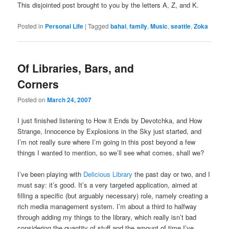
This disjointed post brought to you by the letters A, Z, and K.
Posted in
Personal Life
|
Tagged
bahai
,
family
,
Music
,
seattle
,
Zoka
Of Libraries, Bars, and
Corners
Posted on
March 24, 2007
I just finished listening to How it Ends by Devotchka, and How
Strange, Innocence by Explosions in the Sky just started, and
I’m not really sure where I’m going in this post beyond a few
things I wanted to mention, so we’ll see what comes, shall we?
I’ve been playing with
Delicious Library
the past day or two, and I
must say: it’s good. It’s a very targeted application, aimed at
filling a specific (but arguably necessary) role, namely creating a
rich media management system. I’m about a third to halfway
through adding my things to the library, which really isn’t bad
considering the quantity of stuff and the amount of time I’ve