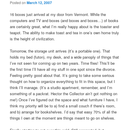
Posted on
March 12, 2007
16 boxes just arrived at my door from Vermont. While the
computers and TV and boxes (and boxes and boxes…) of books
are certainly great, what I’m really happy about is the toaster and
teapot. The ability to make toast and tea in one’s own home truly
is the height of civilization.
Tomorrow, the storage unit arrives (it’s a portable one). That
holds my bed (futon), my desk, and a wide panoply of things that
I’ve not seen for coming up on two years. Time flies! This’ll be
the first time I’ll have all my stuff in one spot since the divorce.
Feeling pretty good about that. It’s going to take some serious
thought on how to organize everything to fit in this space, but I
think I’ll manage. (It’s a studio apartment, remember, and I’m
something of a packrat. Hector the Collector ain’t got nothing on
me!) Once I’ve figured out the space and what furniture I have, I
think my priority will be to a) find a small couch if there’s room,
and b) arrange for bookshelves. I’d say that easy 70% of all the
things I own at the moment are things meant to go on shelves.