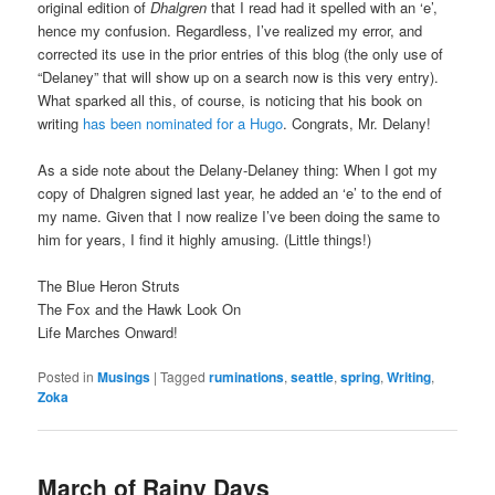
original edition of
Dhalgren
that I read had it spelled with an ‘e’,
hence my confusion. Regardless, I’ve realized my error, and
corrected its use in the prior entries of this blog (the only use of
“Delaney” that will show up on a search now is this very entry).
What sparked all this, of course, is noticing that his book on
writing
has been nominated for a Hugo
. Congrats, Mr. Delany!
As a side note about the Delany-Delaney thing: When I got my
copy of Dhalgren signed last year, he added an ‘e’ to the end of
my name. Given that I now realize I’ve been doing the same to
him for years, I find it highly amusing. (Little things!)
The Blue Heron Struts
The Fox and the Hawk Look On
Life Marches Onward!
Posted in
Musings
|
Tagged
ruminations
,
seattle
,
spring
,
Writing
,
Zoka
March of Rainy Days