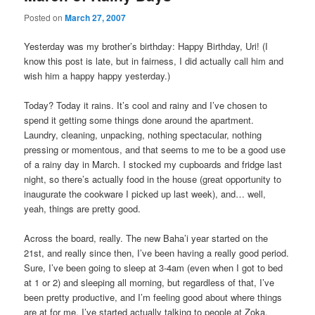
Posted on
March 27, 2007
Yesterday was my brother’s birthday: Happy Birthday, Uri! (I
know this post is late, but in fairness, I did actually call him and
wish him a happy happy yesterday.)
Today? Today it rains. It’s cool and rainy and I’ve chosen to
spend it getting some things done around the apartment.
Laundry, cleaning, unpacking, nothing spectacular, nothing
pressing or momentous, and that seems to me to be a good use
of a rainy day in March. I stocked my cupboards and fridge last
night, so there’s actually food in the house (great opportunity to
inaugurate the cookware I picked up last week), and… well,
yeah, things are pretty good.
Across the board, really. The new Baha’i year started on the
21st, and really since then, I’ve been having a really good period.
Sure, I’ve been going to sleep at 3-4am (even when I got to bed
at 1 or 2) and sleeping all morning, but regardless of that, I’ve
been pretty productive, and I’m feeling good about where things
are at for me. I’ve started actually talking to people at Zoka,