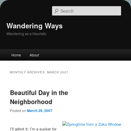
Sear
Wandering Ways
Wandering as a Heuristic
Main
Home
About
Skip
Skip
menu
to
to
MONTHLY ARCHIVES:
MARCH 2007
primary
secondary
Beautiful Day in the
content
content
Neighborhood
Posted on
March 29, 2007
I’ll admit it: I’m a sucker for