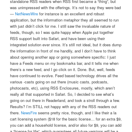
standalone RSS readers when RSS first became a “thing”, but
was unimpressed with the offerings. It’s not to say they were bad
—
NetNewsWire
for instance is an excellent and robust
application, but the information metaphor they all seemed to run
with just didn’t click for me. I still saw the invaluable nature of
feeds, though, so I was quite happy when Apple put together
RSS support built into Safari, and have been using their
integrated solution ever since. It’s still not ideal, but it does dump
the information in front of me handily, and I don’t have to think
about opening another app or going somewhere specific: I just
have a Feeds menu on my bookmarks bar, and it tells me when
there’s a new feed, and I go click on it. Done. But, well, feeds
have continued to evolve. Feed based technology drives all the
various -casts going on out there (music casts, podcasts,
photocasts, etc), using RSS Enclosures, mostly, which aren’t
really all that supported in Safari. So, I decided to see what’s
going on out there in Readerland, and took a stroll through a few.
Results? I’m STILL not happy with any of the RSS readers out
there.
NewsFire
seems pretty nice, though, and I like their a la
cart licensing system ($18 for the basic license… for an extra $9,
you can add a household license, and/or also for $9, you can add
a “license for life”, which guarantees all future versions will be a