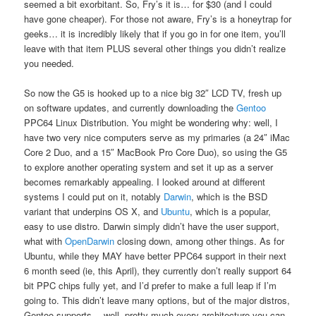
seemed a bit exorbitant. So, Fry’s it is… for $30 (and I could
have gone cheaper). For those not aware, Fry’s is a honeytrap for
geeks… it is incredibly likely that if you go in for one item, you’ll
leave with that item PLUS several other things you didn’t realize
you needed.
So now the G5 is hooked up to a nice big 32″ LCD TV, fresh up
on software updates, and currently downloading the
Gentoo
PPC64 Linux Distribution. You might be wondering why: well, I
have two very nice computers serve as my primaries (a 24″ iMac
Core 2 Duo, and a 15″ MacBook Pro Core Duo), so using the G5
to explore another operating system and set it up as a server
becomes remarkably appealing. I looked around at different
systems I could put on it, notably
Darwin
, which is the BSD
variant that underpins OS X, and
Ubuntu
, which is a popular,
easy to use distro. Darwin simply didn’t have the user support,
what with
OpenDarwin
closing down, among other things. As for
Ubuntu, while they MAY have better PPC64 support in their next
6 month seed (ie, this April), they currently don’t really support 64
bit PPC chips fully yet, and I’d prefer to make a full leap if I’m
going to. This didn’t leave many options, but of the major distros,
Gentoo supports… well, pretty much every architecture you can