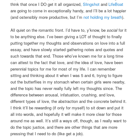
think that once I DO get it all organized,
Slingshot
and
LifeBoat
are going to come in exceptionally handy, and I’ll be a lot happier
(and ostensibly more productive, but I’m
not holding my breath
).
All quiet on the romantic front. I’d have to, y’know, be
social
for it
to be anything else. I’ve been giving a LOT of thought to finally
putting together my thoughts and observations on love into a full
essay, and have slowly started gathering notes and quotes and
such towards that end. Those who’ve known me for a long time
can attest to the fact that love, and the idea of love, have been
perennial topics for me for most of my life. I can remember
sitting and thinking about it when I was 5 and 6, trying to figure
out the butterflies in my stomach when certain girls were nearby,
and the topic has never really fully left my thoughts since. The
difference between arousal, infatuation, crushing, and love,
different types of love, the abstraction and the concrete behind it.
I think it’ll be rewarding (if only for myself) to sit down and put it
all into words, and hopefully it will make it more clear for those
around me as well. It’s still a ways off, though, as I really want to
do the topic justice, and there are other things that are more
pressing that I need to do (like get a job).