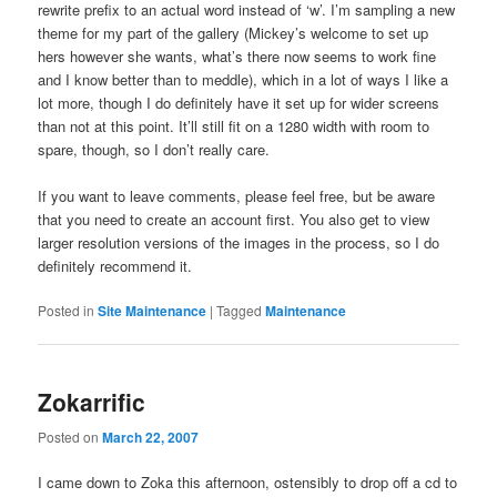
rewrite prefix to an actual word instead of ‘w’. I’m sampling a new
theme for my part of the gallery (Mickey’s welcome to set up
hers however she wants, what’s there now seems to work fine
and I know better than to meddle), which in a lot of ways I like a
lot more, though I do definitely have it set up for wider screens
than not at this point. It’ll still fit on a 1280 width with room to
spare, though, so I don’t really care.
If you want to leave comments, please feel free, but be aware
that you need to create an account first. You also get to view
larger resolution versions of the images in the process, so I do
definitely recommend it.
Posted in
Site Maintenance
|
Tagged
Maintenance
Zokarrific
Posted on
March 22, 2007
I came down to Zoka this afternoon, ostensibly to drop off a cd to