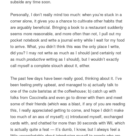
subside any time soon.
Personally, I don’t really mind too much: when you’re stuck in a
corner alone, it gives you a chance to cultivate other habits that
are arguably beneficial. Bringing a book to a restaurant suddenly
seems more reasonable, and more often than not, I pull out my
pocket notebook and write a journal entry while I wait for my food
to arrive. What, you didn’t think this was the only place I write,
did you? I may not write as much as I should (and certainly not
as much
productive
writing as I should), but I wouldn’t exactly
call myself a complete slouch about it, either.
The past few days have been really good, thinking about it. I’ve
been feeling pretty upbeat, and managed to a) actually talk to
one of the cute baristas at the coffeehouse; b) catch up with
folks from Coccinella and even go to dinner with them and meet
some of their friends (which was a blast, if any of you are reading
this, I really appreciated getting to come, and hope I didn’t make
too much of an ass of myself); c) introduced myself, exchanged
cards with, and chatted for more than 30 seconds with Wil, which
is actually quite a feat — it’s dumb, I know, but I always feel a
little uncomfortable about introducing myself to people who are