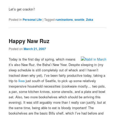
Let’s get crackin’!
Posted in
Personal Life
|
Tagged
ruminations
,
seattle
,
Zoka
Happy Naw Ruz
Posted on
March 21, 2007
Today is the first day of spring, which means
it’s also Naw Ruz, the Baha’i New Year. Despite sleeping in (my
sleep schedule is still completely out of whack and I haven’t
tracked down why yet), I’ve been fairly productive today, taking a
trip to
Ikea
just south of Seattle, to pick up some relatively
inexpensive household necessities (cookware mostly… two pots,
a pan, some kitchen knives, some utensils, and a plate and bowl
set. Also, two more bookshelves which should be arriving this
evening). It was still arguably more than I really can justify, but at
the same time, being able to eat is bloody important! The
bookshelves are the basic Billy shelf, which I’ve had before and