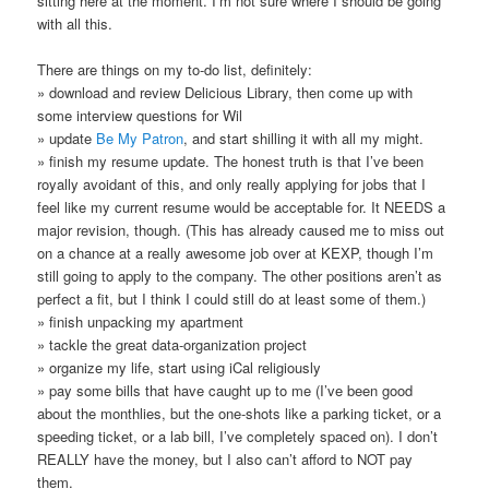
sitting here at the moment. I’m not sure where I should be going
with all this.
There are things on my to-do list, definitely:
» download and review Delicious Library, then come up with
some interview questions for Wil
» update
Be My Patron
, and start shilling it with all my might.
» finish my resume update. The honest truth is that I’ve been
royally avoidant of this, and only really applying for jobs that I
feel like my current resume would be acceptable for. It NEEDS a
major revision, though. (This has already caused me to miss out
on a chance at a really awesome job over at KEXP, though I’m
still going to apply to the company. The other positions aren’t as
perfect a fit, but I think I could still do at least some of them.)
» finish unpacking my apartment
» tackle the great data-organization project
» organize my life, start using iCal religiously
» pay some bills that have caught up to me (I’ve been good
about the monthlies, but the one-shots like a parking ticket, or a
speeding ticket, or a lab bill, I’ve completely spaced on). I don’t
REALLY have the money, but I also can’t afford to NOT pay
them.