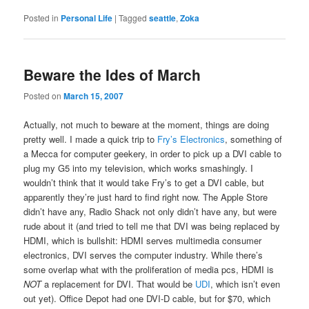
Posted in
Personal Life
|
Tagged
seattle
,
Zoka
Beware the Ides of March
Posted on
March 15, 2007
Actually, not much to beware at the moment, things are doing
pretty well. I made a quick trip to
Fry’s Electronics
, something of
a Mecca for computer geekery, in order to pick up a DVI cable to
plug my G5 into my television, which works smashingly. I
wouldn’t think that it would take Fry’s to get a DVI cable, but
apparently they’re just hard to find right now. The Apple Store
didn’t have any, Radio Shack not only didn’t have any, but were
rude about it (and tried to tell me that DVI was being replaced by
HDMI, which is bullshit: HDMI serves multimedia consumer
electronics, DVI serves the computer industry. While there’s
some overlap what with the proliferation of media pcs, HDMI is
NOT
a replacement for DVI. That would be
UDI
, which isn’t even
out yet). Office Depot had one DVI-D cable, but for $70, which