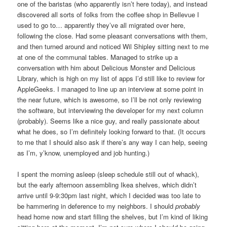
one of the baristas (who apparently isn’t here today), and instead
discovered all sorts of folks from the coffee shop in Bellevue I
used to go to… apparently they’ve all migrated over here,
following the close. Had some pleasant conversations with them,
and then turned around and noticed Wil Shipley sitting next to me
at one of the communal tables. Managed to strike up a
conversation with him about Delicious Monster and Delicious
Library, which is high on my list of apps I’d still like to review for
AppleGeeks. I managed to line up an interview at some point in
the near future, which is awesome, so I’ll be not only reviewing
the software, but interviewing the developer for my next column
(probably). Seems like a nice guy, and really passionate about
what he does, so I’m definitely looking forward to that. (It occurs
to me that I should also ask if there’s any way I can help, seeing
as I’m, y’know, unemployed and job hunting.)
I spent the morning asleep (sleep schedule still out of whack),
but the early afternoon assembling Ikea shelves, which didn’t
arrive until 9-9:30pm last night, which I decided was too late to
be hammering in deference to my neighbors. I should
probably
head home now and start filling the shelves, but I’m kind of liking