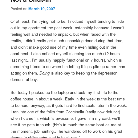
Posted on
March 19, 2007
Or at least, I’m trying not to be. I noticed myself tending to hide
out in my apartment the past week, ostensibly because I wasn’t
feeling well and needed to unpack, but when faced with the
reality, I didn’t really get much unpacking done during that time,
and didn’t make good use of my time even hiding out in the
apartment. I also noticed myself sleeping too much (12 hours
last night… I’m usually happily functional on 7 hours), which is
something I tend to do when I’m letting things pile up rather than
acting on them.
Doing
is also key to keeping the depression
demons at bay.
So, today I packed up the laptop and took my first trip to the
coffee house in about a week. Early in the week is the best time
to be here, anyway, as it gets hard to find seats later in the week.
I ran into one of the folks from Coccinella (sadly now defunct)
when I came in, which is awesome. I gave him my card, we’ll
see if he gets in touch. (He’s in much the same boat as me at
the moment, job hunting… he wandered off to work on his grad
degree in philosophy, and is back now.)