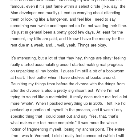
famous, even if it’s just fame within a select circle (like, say, the
Mac developer community). I end up worrying about offending
them or looking like a hanger-on, and feel like I need to say
something worthwhile and important so I’m not wasting their time.
It’s just in general been a pretty good few days. At least for the
moment, my bills are paid, and I know I have the money for the
rent due in a week, and… well, yeah. Things are okay.
It’s interesting, but a lot of that “hey hey, things are okay” feeling
really started accumulating once I started making real progress
on unpacking all my books. I guess I’m still a bit of a bookworm
at heart: I feel better when I have shelves of books around.
Reuniting my things from before the divorce with the things from
after the divorce is also a pretty significant act. While I’m not
trying to sound like a materialist, it really does make me feel a lot
more “whole”. When I packed everything up in 2005, I felt like I’d
packed up a portion of myself in the process, and it wasn’t any
specific thing that I could point out and say “Yes, that, that’s
what makes me feel more complete.” It was more the whole
notion of fragmenting myself, losing my anchor point. The entire
time I was in Vermont, I didn’t really feel connected (which I will