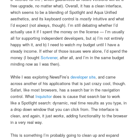
free upgrade, no matter what). Overall, it has a clean interface,
which seems to be a blending of Spotlight and Aqua Unified
aesthetics, and its keyboard control is
mostly
intuitive and what
I’d expect (not always, though). I’m still debating whether I’d
actually use it if I spent the money on the license — I’m usually
all for supporting independent developers, but a) I’m not entirely
happy with it, and b) I need to watch my budget until I have a
steady income. If either of those issues were alone, I’d spend the
money (I bought
Scrivener
, after all, and I’m in the same budget
minding now as I was then).
While I was exploring NewsFire’s
developer site
, and came
across another of his applications that is just crazy cool, though.
Safari, like most browsers, has a search bar in the navigation
control. What
Inquisitor
does is cause that search bar to work
like a Spotlight search: dynamic, real time results as you type, in
a drop down window that you can click from. The interface is
clean, and again, it just
works
, adding functionality to the browser
in a very real way.
This is something I’m probably going to clean up and expand