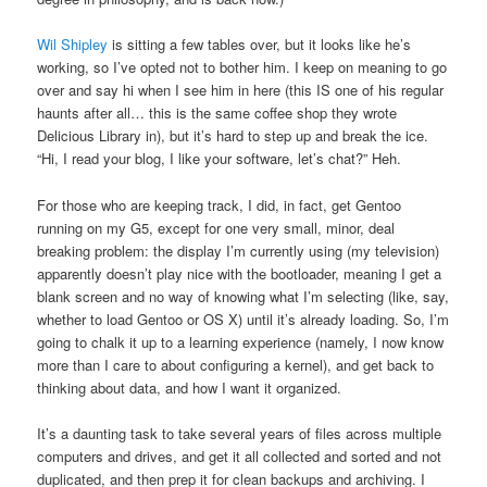
Wil Shipley
is sitting a few tables over, but it looks like he’s
working, so I’ve opted not to bother him. I keep on meaning to go
over and say hi when I see him in here (this IS one of his regular
haunts after all… this is the same coffee shop they wrote
Delicious Library in), but it’s hard to step up and break the ice.
“Hi, I read your blog, I like your software, let’s chat?” Heh.
For those who are keeping track, I did, in fact, get Gentoo
running on my G5, except for one very small, minor, deal
breaking problem: the display I’m currently using (my television)
apparently doesn’t play nice with the bootloader, meaning I get a
blank screen and no way of knowing what I’m selecting (like, say,
whether to load Gentoo or OS X) until it’s already loading. So, I’m
going to chalk it up to a learning experience (namely, I now know
more than I care to about configuring a kernel), and get back to
thinking about data, and how I want it organized.
It’s a daunting task to take several years of files across multiple
computers and drives, and get it all collected and sorted and not
duplicated, and then prep it for clean backups and archiving. I