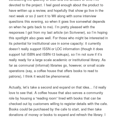
devoted to the project. I feel good enough about the product to
have written up a review, and hopefully that show go live in the
next week or so (I sent it to Wil along with some interview
questions this evening, so when it goes live somewhat depends
on when he gets back to me). I’m pretty pleased with the
responses I got from my last article (on Scrivener), so I’m hoping
this spotlight also goes well. For those who might be interested in
its potential for institutional use in some capacity: it currently
doesn’t really support ISSN or LOC information (though it does
support full ISBN and ISBN-13 lookups), so I’m not sure if it’s
really ready for a large scale academic or institutional library. As
far as communal (informal) libraries go, however, or small scale
operations (say, a coffee house that offers books to read to
patrons), I think it would be phenomenal.
Actually, let’s take a second and expand on that idea… I’d really
love to see that. A coffee house that also serves a community
role by housing a “reading room” lined with books that can be
checked out by customers willing to register details with the cafe.
Books could be purchased by the cafe to start, and then take
donations of money or books to expand and refresh the library. I