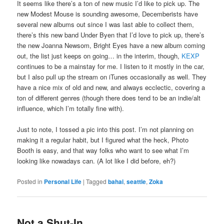
It seems like there’s a ton of new music I’d like to pick up. The
new Modest Mouse is sounding awesome, Decemberists have
several new albums out since I was last able to collect them,
there’s this new band Under Byen that I’d love to pick up, there’s
the new Joanna Newsom, Bright Eyes have a new album coming
out, the list just keeps on going… in the interim, though,
KEXP
continues to be a mainstay for me. I listen to it mostly in the car,
but I also pull up the stream on iTunes occasionally as well. They
have a nice mix of old and new, and always ecclectic, covering a
ton of different genres (though there does tend to be an indie/alt
influence, which I’m totally fine with).
Just to note, I tossed a pic into this post. I’m not planning on
making it a regular habit, but I figured what the heck, Photo
Booth is easy, and that way folks who want to see what I’m
looking like nowadays can. (A lot like I did before, eh?)
Posted in
Personal Life
|
Tagged
bahai
,
seattle
,
Zoka
Not a Shut-In