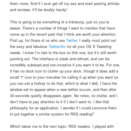
them more. And if I ever get off my ass and start posting articles
and reviews, it’ll be doubly handy!
This is going to be something of a linkdump, just so you’re
aware. There’s a number of things I want to mention that have
come up in the recent past that I think are worth your attention.
First up, for those of us who use
Twitter
, I really must point out
the sexy and fabulous
Twitterrific
for all your OS X Tweeting
needs. I know I’m late to the bus on this one, but it’s still worth
pointing out. The interface is sleek and refined, and can be
incredibly subdued and non-invasive if you want it to be. For one,
it has no dock icon to clutter up your dock, though it does add a
small “t” icon to your menubar for calling it up when you want (or
you can set a hotkey to do that, which is what I did). I have the
window set to appear when a new twitter occurs, and then after
30 seconds quietly disappears again. No noise, no clutter, and I
don’t have to pay attention to it if I don’t want to. I
like
that
philosophy for an application. I wonder if I could convince them
to put together a similar system for RSS reading?
Which takes me to the next topic: RSS readers. I played with