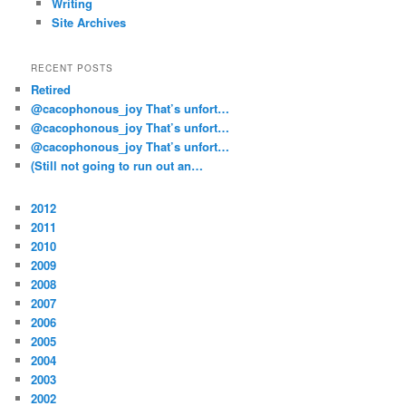
Writing
Site Archives
RECENT POSTS
Retired
@cacophonous_joy That’s unfort…
@cacophonous_joy That’s unfort…
@cacophonous_joy That’s unfort…
(Still not going to run out an…
2012
2011
2010
2009
2008
2007
2006
2005
2004
2003
2002