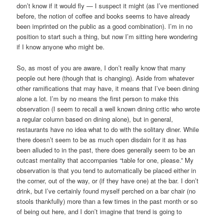
don’t know if it would fly — I suspect it might (as I’ve mentioned
before, the notion of coffee and books seems to have already
been imprinted on the public as a good combination). I’m in no
position to start such a thing, but now I’m sitting here wondering
if I know anyone who might be.
So, as most of you are aware, I don’t really know that many
people out here (though that is changing). Aside from whatever
other ramifications that may have, it means that I’ve been dining
alone a lot. I’m by no means the first person to make this
observation (I seem to recall a well known dining critic who wrote
a regular column based on dining alone), but in general,
restaurants have no idea what to do with the solitary diner. While
there doesn’t seem to be as much open disdain for it as has
been alluded to in the past, there does generally seem to be an
outcast mentality that accompanies “table for one, please.” My
observation is that you tend to automatically be placed either in
the corner, out of the way, or (if they have one) at the bar. I don’t
drink, but I’ve certainly found myself perched on a bar chair (no
stools thankfully) more than a few times in the past month or so
of being out here, and I don’t imagine that trend is going to